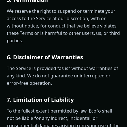
We reserve the right to suspend or terminate your
access to the Service at our discretion, with or
without notice, for conduct that we believe violates
these Terms or is harmful to other users, us, or third
parties.
6. Disclaimer of Warranties
The Service is provided "as is" without warranties of
any kind. We do not guarantee uninterrupted or
error-free operation.
7. Limitation of Liability
To the fullest extent permitted by law, Ecofo shall
not be liable for any indirect, incidental, or
consequential damages arising from your use of the