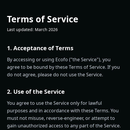
Terms of Service
Last updated: March 2026
1. Acceptance of Terms
By accessing or using Ecofo ("the Service"), you
agree to be bound by these Terms of Service. If you
do not agree, please do not use the Service.
2. Use of the Service
You agree to use the Service only for lawful
purposes and in accordance with these Terms. You
must not misuse, reverse-engineer, or attempt to
gain unauthorized access to any part of the Service.