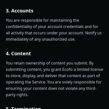
3. Accounts
You are responsible for maintaining the
confidentiality of your account credentials and for
all activity that occurs under your account. Notify us
immediately of any unauthorized use.
4. Content
You retain ownership of content you submit. By
submitting content, you grant Ecofo a limited license
to store, display, and deliver that content as part of
operating the Service. You are solely responsible for
ensuring your content does not violate any third-
party rights.
5. Termination